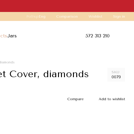
Comparison
Pol
Укр
Eng
Wishlist
Sign in
ucts
Jars
572 313 210
 diamonds
t Cover, diamonds
SKU
0079
Compare
Add to wishlist