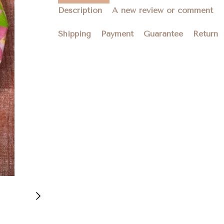
Description
A new review or comment
Shipping
Payment
Guarantee
Return