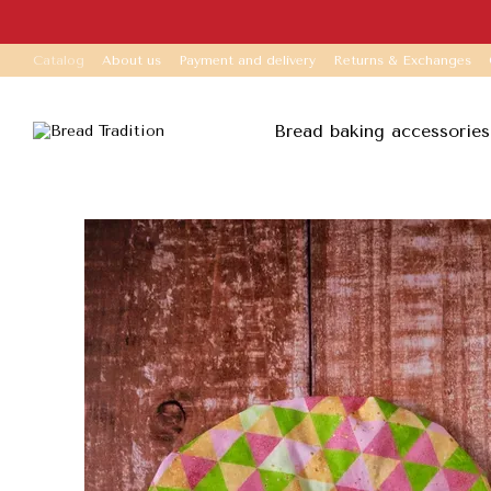
Skip to main content
Catalog
About us
Payment and delivery
Returns & Exchanges
Bread baking accessories