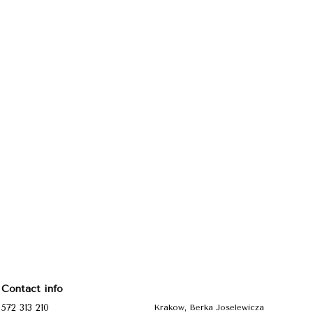
Contact info
572 313 210
Krakow, Berka Joselewicza