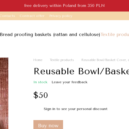
free delivery within Poland from 350 PLN
Contacts
Contract offer
Privacy policy
Bread proofing baskets (rattan and cellulose)
Textile prod
Home
Textile products
Reusable Bowl/Basket Cover,
Reusable Bowl/Baske
In stock
Leave your feedback
$50
Sign in
to see your personal discount
%
Buy now