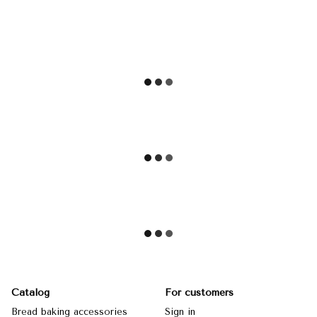
Catalog
For customers
Bread baking accessories
Sign in