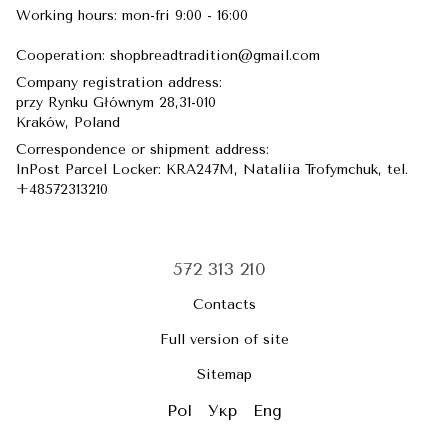
Working hours: mon-fri 9:00 - 16:00
Сooperation: shopbreadtradition@gmail.com
Company registration address:
przy Rynku Głównym 28,31-010
​​​​​​​Kraków, Poland
Correspondence or shipment address:
InPost Parcel Locker: KRA247M, Nataliia Trofymchuk, tel.
+48572313210
572 313 210
Contacts
Full version of site
Sitemap
Pol
Укр
Eng