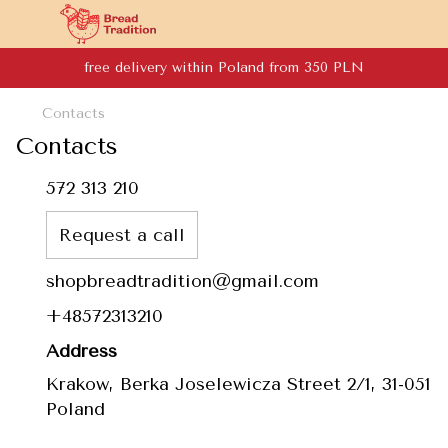
free delivery within Poland from 350 PLN
Contacts
Contacts
572 313 210
Request a call
shopbreadtradition@gmail.com
+48572313210
Address
Krakow, Berka Joselewicza Street 2/1, 31-051
Poland