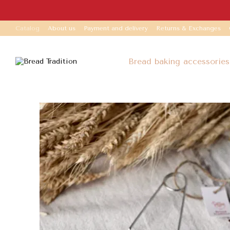
Skip to main content
Catalog
About us
Payment and delivery
Returns & Exchanges
Bread baking accessories