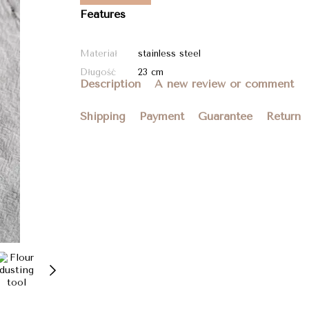
Features
Materiał
stainless steel
Długość
23 cm
Description
A new review or comment
Shipping
Payment
Guarantee
Return