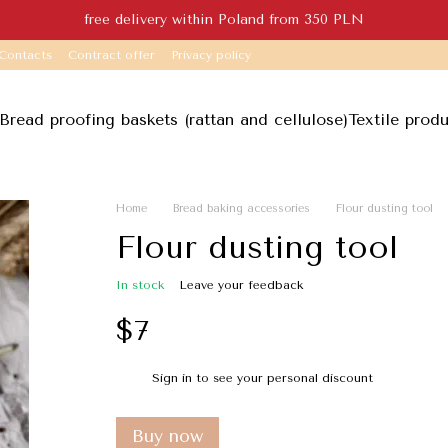
free delivery within Poland from 350 PLN
Contacts
Contract offer
Privacy policy
Bread proofing baskets (rattan and cellulose)
Textile prod
Home
Bread baking accessories
Flour dusting tool
Flour dusting tool
In stock
Leave your feedback
$7
Sign in
to see your personal discount
%
Buy now