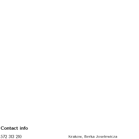
Contact info
572 313 210
Krakow, Berka Joselewicza