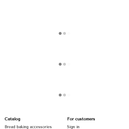
Catalog
For customers
Bread baking accessories
Sign in