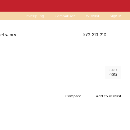
Comparison
Pol
Укр
Eng
Wishlist
Sign in
ucts
Jars
572 313 210
SKU
0015
Compare
Add to wishlist