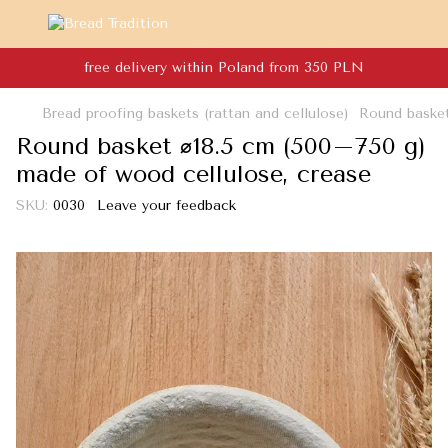
free delivery within Poland from 350 PLN
Bread proofing baskets (rattan and cellulose)
Round basket
Round basket ⌀18.5 cm (500–750 g)
made of wood cellulose, crease
SKU:
0030
Leave your feedback