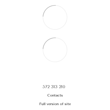
572 313 210
Contacts
Full version of site