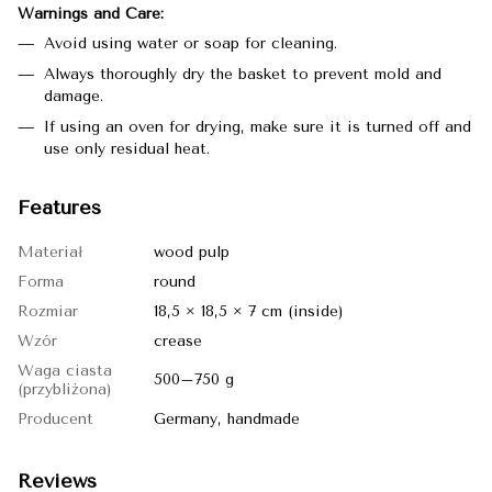
Warnings and Care:
Avoid using water or soap for cleaning.
Always thoroughly dry the basket to prevent mold and
damage.
If using an oven for drying, make sure it is turned off and
use only residual heat.
Features
Materiał
wood pulp
Forma
round
Rozmiar
18,5 × 18,5 × 7 cm (inside)
Wzór
crease
Waga ciasta
500–750 g
(przybliżona)
Producent
Germany, handmade
Reviews