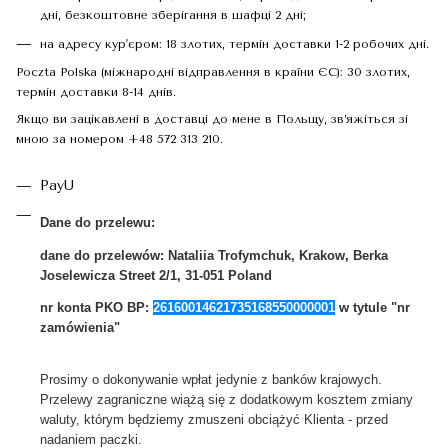
дні, безкоштовне зберігання в шафці 2 дні;
на адресу кур'єром: 18 злотих, термін доставки 1-2 робочих дні.
Poczta Polska (міжнародні відправлення в країни ЄС): 30 злотих,
термін доставки 8-14 днів.
Якщо ви зацікавлені в доставці до мене в Польщу, зв’яжіться зі
мною за номером +48 572 313 210.
PayU
Dane do przelewu:
dane do przelewów:
Nataliia Trofymchuk, Krakow, Berka
Joselewicza Street 2/1, 31-051 Poland
nr konta PKO BP:
26160014621735168550000001
w tytule "nr
zamówienia"
Prosimy o dokonywanie wpłat jedynie z banków krajowych.
Przelewy zagraniczne wiążą się z dodatkowym kosztem zmiany
waluty, którym będziemy zmuszeni obciążyć Klienta - przed
nadaniem paczki.