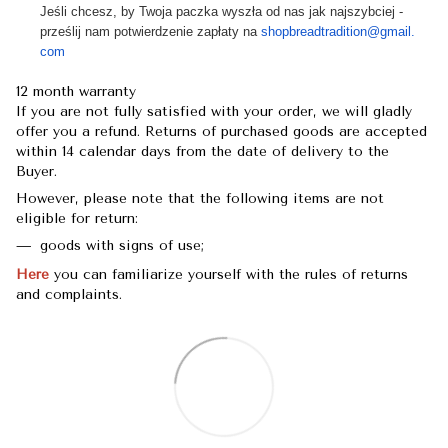
Jeśli chcesz, by Twoja paczka wyszła od nas jak najszybciej -
prześlij nam potwierdzenie zapłaty na
shopbreadtradition@gmail.
com
12 month warranty
If you are not fully satisfied with your order, we will gladly
offer you a refund. Returns of purchased goods are accepted
within 14 calendar days from the date of delivery to the
Buyer.
However, please note that the following items are not
eligible for return:
goods with signs of use;
Here
you can familiarize yourself with the rules of returns
and complaints.