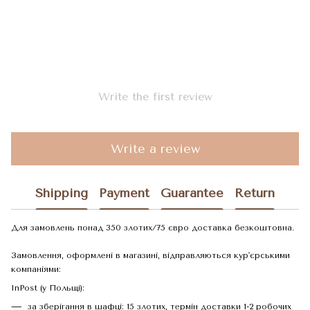
Write the first review
Write a review
Shipping
Payment
Guarantee
Return
Для замовлень понад 350 злотих/75 євро доставка безкоштовна.
Замовлення, оформлені в магазині, відправляються кур'єрськими
компаніями:
InPost (у Польщі):
за зберігання в шафці: 15 злотих, термін доставки 1-2 робочих