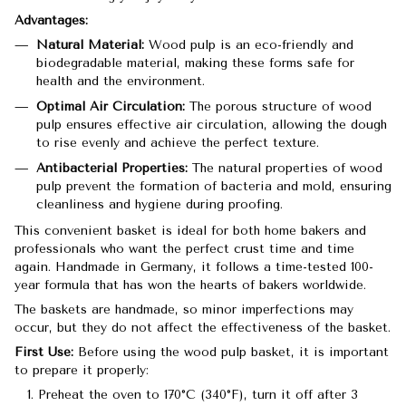
Advantages:
Natural Material:
Wood pulp is an eco-friendly and
biodegradable material, making these forms safe for
health and the environment.
Optimal Air Circulation:
The porous structure of wood
pulp ensures effective air circulation, allowing the dough
to rise evenly and achieve the perfect texture.
Antibacterial Properties:
The natural properties of wood
pulp prevent the formation of bacteria and mold, ensuring
cleanliness and hygiene during proofing.
This convenient basket is ideal for both home bakers and
professionals who want the perfect crust time and time
again. Handmade in Germany, it follows a time-tested 100-
year formula that has won the hearts of bakers worldwide.
The baskets are handmade, so minor imperfections may
occur, but they do not affect the effectiveness of the basket.
First Use:
Before using the wood pulp basket, it is important
to prepare it properly:
Preheat the oven to 170°C (340°F), turn it off after 3