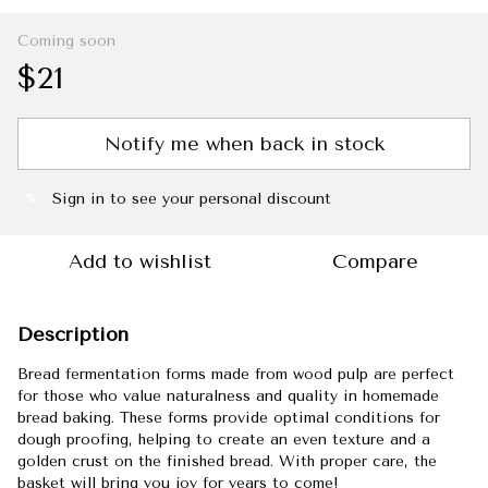
Coming soon
$21
Notify me when back in stock
Sign in
to see your personal discount
%
Add to wishlist
Compare
Description
Bread fermentation forms made from wood pulp are perfect
for those who value naturalness and quality in homemade
bread baking. These forms provide optimal conditions for
dough proofing, helping to create an even texture and a
golden crust on the finished bread. With proper care, the
basket will bring you joy for years to come!