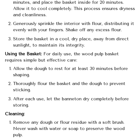
minutes, and place the basket inside for 20 minutes.
Allow it to cool completely. This process ensures dryness
and cleanliness.
Generously sprinkle the interior with flour, distributing it
evenly with your fingers. Shake off any excess flour.
Store the basket in a cool, dry place, away from direct
sunlight, to maintain its integrity.
Using the Basket:
For daily use, the wood pulp basket
requires simple but effective care:
Allow the dough to rest for at least 30 minutes before
shaping.
Thoroughly flour the basket and the dough to prevent
sticking.
After each use, let the banneton dry completely before
storing.
Cleaning:
Remove any dough or flour residue with a soft brush.
Never wash with water or soap to preserve the wood
pulp.