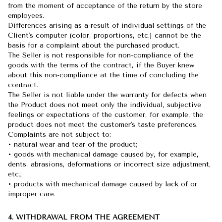
from the moment of acceptance of the return by the store
employees.
Differences arising as a result of individual settings of the
Client's computer (color, proportions, etc.) cannot be the
basis for a complaint about the purchased product.
The Seller is not responsible for non-compliance of the
goods with the terms of the contract, if the Buyer knew
about this non-compliance at the time of concluding the
contract.
The Seller is not liable under the warranty for defects when
the Product does not meet only the individual, subjective
feelings or expectations of the customer, for example, the
product does not meet the customer's taste preferences.
Complaints are not subject to:
• natural wear and tear of the product;
• goods with mechanical damage caused by, for example,
dents, abrasions, deformations or incorrect size adjustment,
etc.;
• products with mechanical damage caused by lack of or
improper care.
4. WITHDRAWAL FROM THE AGREEMENT