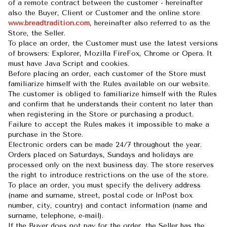
of a remote contract between the customer - hereinafter
also the Buyer, Client or Customer and the online store
www.breadtradition.com
, hereinafter also referred to as the
Store, the Seller.
To place an order, the Customer must use the latest versions
of browsers: Explorer, Mozilla FireFox, Chrome or Opera. It
must have Java Script and cookies.
Before placing an order, each customer of the Store must
familiarize himself with the Rules available on our website.
The customer is obliged to familiarize himself with the Rules
and confirm that he understands their content no later than
when registering in the Store or purchasing a product.
Failure to accept the Rules makes it impossible to make a
purchase in the Store.
Electronic orders can be made 24/7 throughout the year.
Orders placed on Saturdays, Sundays and holidays are
processed only on the next business day. The store reserves
the right to introduce restrictions on the use of the store.
To place an order, you must specify the delivery address
(name and surname, street, postal code or InPost box
number, city, country) and contact information (name and
surname, telephone, e-mail).
If the Buyer does not pay for the order, the Seller has the