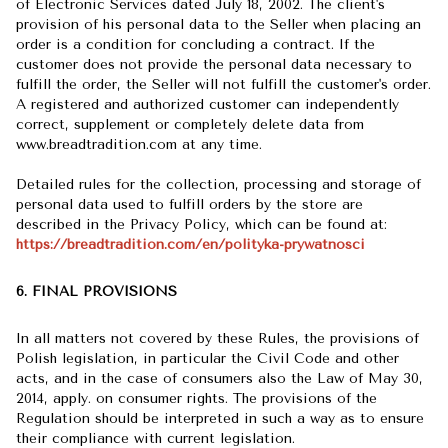
of Electronic Services dated July 18, 2002. The client's
provision of his personal data to the Seller when placing an
order is a condition for concluding a contract. If the
customer does not provide the personal data necessary to
fulfill the order, the Seller will not fulfill the customer's order.
A registered and authorized customer can independently
correct, supplement or completely delete data from
www.breadtradition.com at any time.
Detailed rules for the collection, processing and storage of
personal data used to fulfill orders by the store are
described in the Privacy Policy, which can be found at:
https://breadtradition.com/en/polityka-prywatnosci
6. FINAL PROVISIONS
In all matters not covered by these Rules, the provisions of
Polish legislation, in particular the Civil Code and other
acts, and in the case of consumers also the Law of May 30,
2014, apply. on consumer rights. The provisions of the
Regulation should be interpreted in such a way as to ensure
their compliance with current legislation.