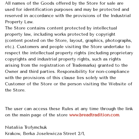
All names of the Goods offered by the Store for sale are
used for identification purposes and may be protected and
reserved in accordance with the provisions of the Industrial
Property Law.
The Store contains content protected by intellectual
property law, including works protected by copyright
(content posted on the Store, layout, graphics, photographs,
etc.). Customers and people visiting the Store undertake to
respect the intellectual property rights (including proprietary
copyrights and industrial property rights, such as rights
arising from the registration of Trademarks) granted to the
Owner and third parties. Responsibility for non-compliance
with the provisions of this clause lies solely with the
Customer of the Store or the person visiting the Website of
the Store.
The user can access these Rules at any time through the link
on the main page of the store
www.breadtradition.com
.
Nataliia Trofymchuk
Krakow, Berka Joselewicza Street 2/1,