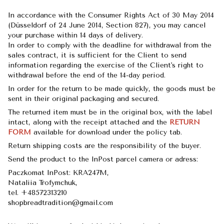
In accordance with the Consumer Rights Act of 30 May 2014
(Düsseldorf of 24 June 2014, Section 827), you may cancel
your purchase within 14 days of delivery.
In order to comply with the deadline for withdrawal from the
sales contract, it is sufficient for the Client to send
information regarding the exercise of the Client's right to
withdrawal before the end of the 14-day period.
In order for the return to be made quickly, the goods must be
sent in their original packaging and secured.
The returned item must be in the original box, with the label
intact, along with the receipt attached and the
RETURN
FORM
available for download under the policy tab.
Return shipping costs are the responsibility of the buyer.
Send the product to the InPost parcel camera or adress:
Paczkomat InPost: KRA247M,
Nataliia Trofymchuk,
tel. +48572313210
shopbreadtradition@gmail.com