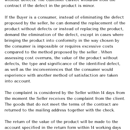
contract if the defect in the product is minor.
If the Buyer is a consumer, instead of eliminating the defect
proposed by the seller, he can demand the replacement of the
product without defects or instead of replacing the product,
demand the elimination of the defect, except in cases where
bringing the product into conformity in the way chosen by
the consumer is impossible or requires excessive costs
compared to the method proposed by the seller . When
assessing cost overruns, the value of the product without
defects, the type and significance of the identified defect,
as well as the inconveniences that the consumer would
experience with another method of satisfaction are taken
into account.
The complaint is considered by the Seller within 14 days from
the moment the Seller receives the complaint from the client.
The goods that do not meet the terms of the contract are
returned to the mailing address together with the check.
The return of the value of the product will be made to the
account specified in the return form within 14 working days