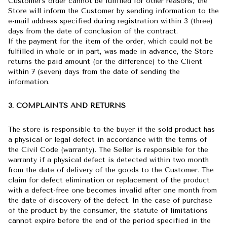
Customer's order cannot be fulfilled for other reasons, the
Store will inform the Customer by sending information to the
e-mail address specified during registration within 3 (three)
days from the date of conclusion of the contract.
If the payment for the item of the order, which could not be
fulfilled in whole or in part, was made in advance, the Store
returns the paid amount (or the difference) to the Client
within 7 (seven) days from the date of sending the
information.
3. COMPLAINTS AND RETURNS
The store is responsible to the buyer if the sold product has
a physical or legal defect in accordance with the terms of
the Civil Code (warranty). The Seller is responsible for the
warranty if a physical defect is detected within two month
from the date of delivery of the goods to the Customer. The
claim for defect elimination or replacement of the product
with a defect-free one becomes invalid after one month from
the date of discovery of the defect. In the case of purchase
of the product by the consumer, the statute of limitations
cannot expire before the end of the period specified in the