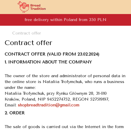
free delivery within Poland from 350 PLN
Contract offer
Contract offer
CONTRACT OFFER (VALID FROM 23.02.2024)
1. INFORMATION ABOUT THE COMPANY
The owner of the store and administrator of personal data in
the online store is Nataliia Trofymchuk, who runs a business
under the name:
Nataliia Trofymchuk, przy Rynku Głównym 28, 31-010
Kraków, Poland, NIP 9452274752, REGON 527519197,
​​​​​​​Email:
shopbreadtradition@gmail.com
2. ORDER
The sale of goods is carried out via the Internet in the form