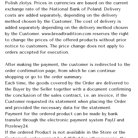
Polish zlotys. Prices in currencies are based on the current
exchange rate of the National Bank of Poland. Delivery
costs are added separately, depending on the delivery
method chosen by the Customer. The cost of delivery is
added separately depending on the delivery method chosen
by the Customer. www.breadtradition.com reserves the right
to change the prices of the offered products without prior
notice to customers. The price change does not apply to
orders accepted for execution.
After making the payment, the customer is redirected to the
order confirmation page, from which he can continue
shopping or go to the order summary.
Each time, the goods covered by the Order are delivered to
the Buyer by the Seller together with a document confirming
the conclusion of the sales contract, i.e. an invoice, if the
Customer requested its statement when placing the Order
and provided the necessary data for the statement.
Payment for the ordered product can be made by bank
transfer through the electronic payment system PayU and
Przelewy24.
If the ordered Product is not available in the Store or the