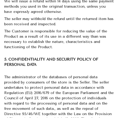
We will issue a refund within 14 days using the same payment
methods you used in the original transaction, unless you
have expressly agreed otherwise.
The seller may withhold the refund until the returned item has
been received and inspected.
The Customer is responsible for reducing the value of the
Product as a result of its use in a different way than was
necessary to establish the nature, characteristics and
functioning of the Product.
5. CONFIDENTIALITY AND SECURITY POLICY OF
PERSONAL DATA
The administrator of the databases of personal data
provided by consumers of the store is the Seller. The seller
undertakes to protect personal data in accordance with
Regulation (EU) 2016/679 of the European Parliament and the
Council of April 27, 2016 on the protection of individuals
with regard to the processing of personal data and on the
free movement of such data., as well as the repeal of
Directive 95/46/WE together with the Law on the Provision