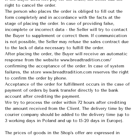
right to cancel the order.
The person who places the order is obliged to fill out the
form completely and in accordance with the facts at the
stage of placing the order. In case of providing false,
incomplete or incorrect data - the Seller will try to contact
the Buyer to supplement or correct them. If communication
is not possible, the Seller may refuse the sales contract due
to the lack of data necessary to fulfill the order.
After placing the order, the Buyer will receive an automatic
response from the website www.breadtradition.com/
confirming the acceptance of the order. In case of system
failures, the store www.breadtradition.com reserves the right
to confirm the order by phone.
Acceptance of the order for fulfillment occurs in the case of
payment of orders by bank transfer directly to the bank
account after crediting the payment.
We try to process the order within 72 hours after crediting
the amount received from the Client. The delivery time by the
courier company should be added to the delivery time (up to
3 working days in Poland and up to 15-20 days in Europe).
The prices of goods in the Shop's offer are expressed in