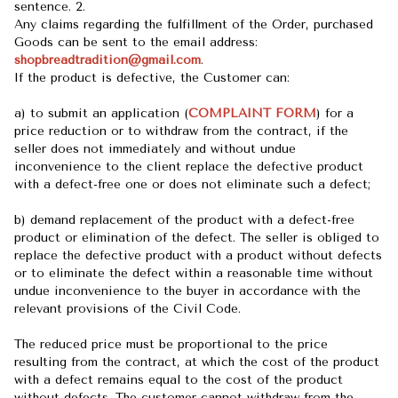
sentence. 2.
Any claims regarding the fulfillment of the Order, purchased
Goods can be sent to the email address:
shopbreadtradition@gmail.com
.
If the product is defective, the Customer can:
a) to submit an application (
COMPLAINT FORM
) for a
price reduction or to withdraw from the contract, if the
seller does not immediately and without undue
inconvenience to the client replace the defective product
with a defect-free one or does not eliminate such a defect;
b) demand replacement of the product with a defect-free
product or elimination of the defect. The seller is obliged to
replace the defective product with a product without defects
or to eliminate the defect within a reasonable time without
undue inconvenience to the buyer in accordance with the
relevant provisions of the Civil Code.
The reduced price must be proportional to the price
resulting from the contract, at which the cost of the product
with a defect remains equal to the cost of the product
without defects. The customer cannot withdraw from the