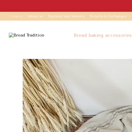
Skip to main content
Catalog
About us
Payment and delivery
Returns & Exchanges
Bread baking accessories