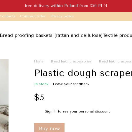
free delivery within Poland from 350 PLN
Contacts
Contract offer
Privacy policy
Bread proofing baskets (rattan and cellulose)
Textile prod
Home
Bread baking accessories
Bread baking access
Plastic dough scraper
In stock
Leave your feedback
$5
Sign in
to see your personal discount
%
Buy now