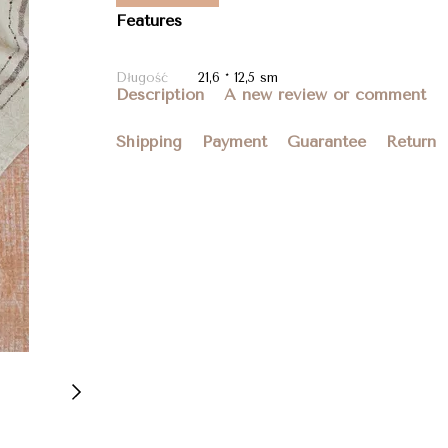
Features
Długość
21,6 * 12,5 sm
Description
A new review or comment
Shipping
Payment
Guarantee
Return