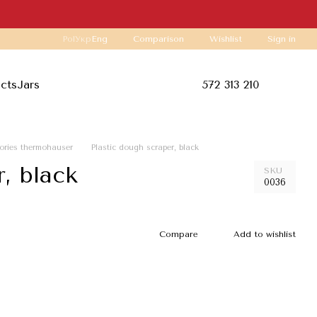
Comparison
Pol
Укр
Eng
Wishlist
Sign in
ucts
Jars
572 313 210
ories thermohauser
Plastic dough scraper, black
, black
SKU
0036
Compare
Add to wishlist