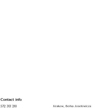
Contact info
572 313 210
Krakow, Berka Joselewicza