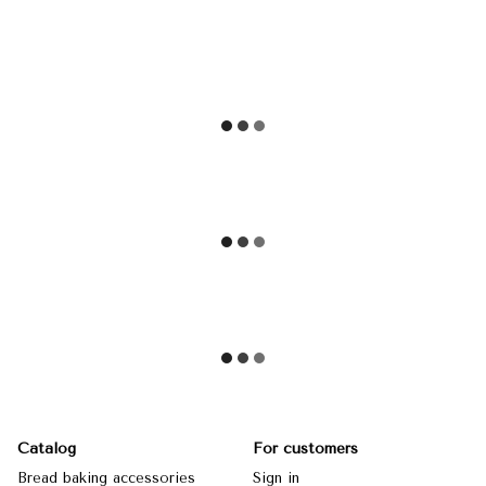
Catalog
For customers
Bread baking accessories
Sign in