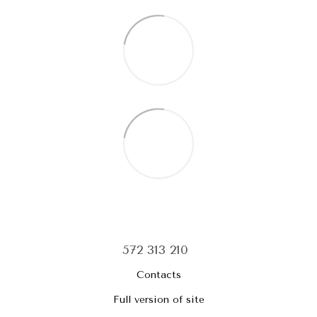
572 313 210
Contacts
Full version of site