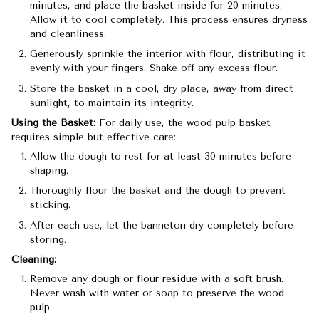
minutes, and place the basket inside for 20 minutes.
Allow it to cool completely. This process ensures dryness
and cleanliness.
Generously sprinkle the interior with flour, distributing it
evenly with your fingers. Shake off any excess flour.
Store the basket in a cool, dry place, away from direct
sunlight, to maintain its integrity.
Using the Basket:
For daily use, the wood pulp basket
requires simple but effective care:
Allow the dough to rest for at least 30 minutes before
shaping.
Thoroughly flour the basket and the dough to prevent
sticking.
After each use, let the banneton dry completely before
storing.
Cleaning:
Remove any dough or flour residue with a soft brush.
Never wash with water or soap to preserve the wood
pulp.