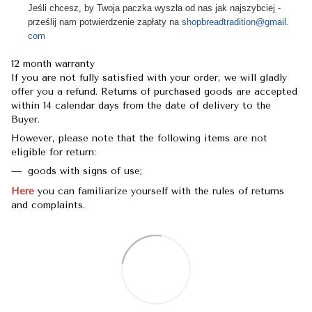
Jeśli chcesz, by Twoja paczka wyszła od nas jak najszybciej -
prześlij nam potwierdzenie zapłaty na
shopbreadtradition@gmail.
com
12 month warranty
If you are not fully satisfied with your order, we will gladly
offer you a refund. Returns of purchased goods are accepted
within 14 calendar days from the date of delivery to the
Buyer.
However, please note that the following items are not
eligible for return:
goods with signs of use;
Here
you can familiarize yourself with the rules of returns
and complaints.