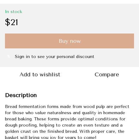
In stock
$21
Buy now
Sign in
to see your personal discount
%
Add to wishlist
Compare
Description
Bread fermentation forms made from wood pulp are perfect
for those who value naturalness and quality in homemade
bread baking. These forms provide optimal conditions for
dough proofing, helping to create an even texture and a
golden crust on the finished bread. With proper care, the
basket will bring you joy for years to come!