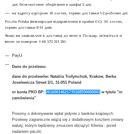
дні, безкоштовне зберігання в шафці 2 дні;
на адресу кур'єром: 18 злотих, термін доставки 1-2 робочих дні.
Poczta Polska (міжнародні відправлення в країни ЄС): 30 злотих,
термін доставки 8-14 днів.
Якщо ви зацікавлені в доставці до мене в Польщу, зв’яжіться зі
мною за номером +48 572 313 210.
PayU
Dane do przelewu:
dane do przelewów:
Nataliia Trofymchuk, Krakow, Berka
Joselewicza Street 2/1, 31-051 Poland
nr konta PKO BP:
26160014621735168550000001
w tytule "nr
zamówienia"
Prosimy o dokonywanie wpłat jedynie z banków krajowych.
Przelewy zagraniczne wiążą się z dodatkowym kosztem zmiany
waluty, którym będziemy zmuszeni obciążyć Klienta - przed
nadaniem paczki.