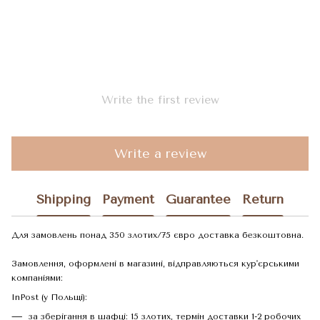
Write the first review
Write a review
Shipping
Payment
Guarantee
Return
Для замовлень понад 350 злотих/75 євро доставка безкоштовна.
Замовлення, оформлені в магазині, відправляються кур'єрськими
компаніями:
InPost (у Польщі):
за зберігання в шафці: 15 злотих, термін доставки 1-2 робочих