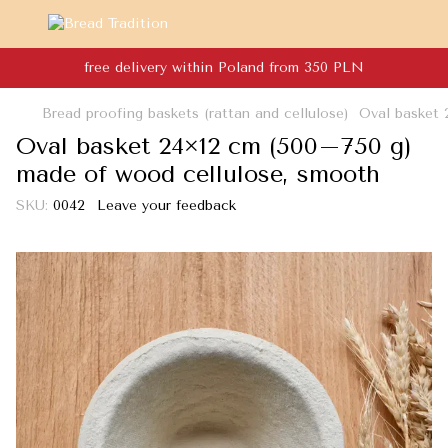
free delivery within Poland from 350 PLN
Bread proofing baskets (rattan and cellulose)
Oval basket 
Oval basket 24×12 cm (500–750 g)
made of wood cellulose, smooth
SKU:
0042
Leave your feedback