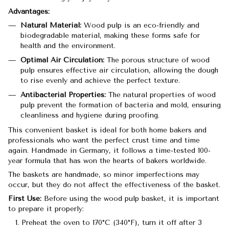
Advantages:
Natural Material:
Wood pulp is an eco-friendly and
biodegradable material, making these forms safe for
health and the environment.
Optimal Air Circulation:
The porous structure of wood
pulp ensures effective air circulation, allowing the dough
to rise evenly and achieve the perfect texture.
Antibacterial Properties:
The natural properties of wood
pulp prevent the formation of bacteria and mold, ensuring
cleanliness and hygiene during proofing.
This convenient basket is ideal for both home bakers and
professionals who want the perfect crust time and time
again. Handmade in Germany, it follows a time-tested 100-
year formula that has won the hearts of bakers worldwide.
The baskets are handmade, so minor imperfections may
occur, but they do not affect the effectiveness of the basket.
First Use:
Before using the wood pulp basket, it is important
to prepare it properly:
Preheat the oven to 170°C (340°F), turn it off after 3