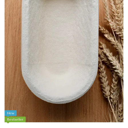
New
Bestseller