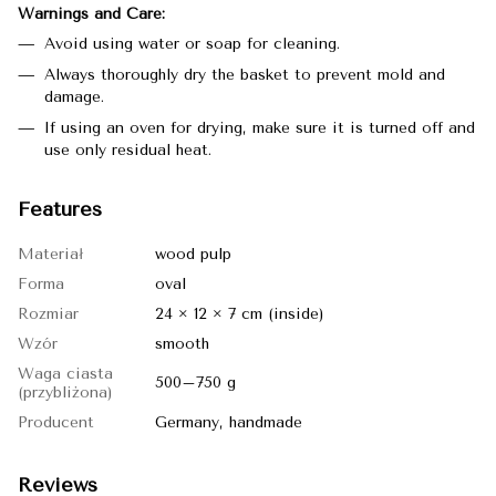
Warnings and Care:
Avoid using water or soap for cleaning.
Always thoroughly dry the basket to prevent mold and
damage.
If using an oven for drying, make sure it is turned off and
use only residual heat.
Features
Materiał
wood pulp
Forma
oval
Rozmiar
24 × 12 × 7 cm (inside)
Wzór
smooth
Waga ciasta
500–750 g
(przybliżona)
Producent
Germany, handmade
Reviews